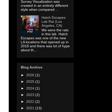
Survey Visualization was
created in an entirely different
style when compared ...
Hatch Escapes:
Lab Rat (Los
Angeles, CA)
We were the rats
in this lab Hatch
Escapes was one of the new
LA locations that opened up in
2018 and there was lot of hype
about th...
Blog Archive
►
2026
(1)
►
2025
(1)
►
2024
(1)
►
2023
(2)
►
2022
(2)
►
2021
(13)