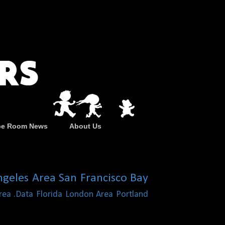
pe Room News
About Us
ngeles Area
San Francisco Bay
rea
.Data
Florida
London Area
Portland