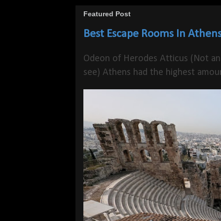
Featured Post
Best Escape Rooms In Athens
Odeon of Herodes Atticus (Not an
see) Athens had the highest amoun