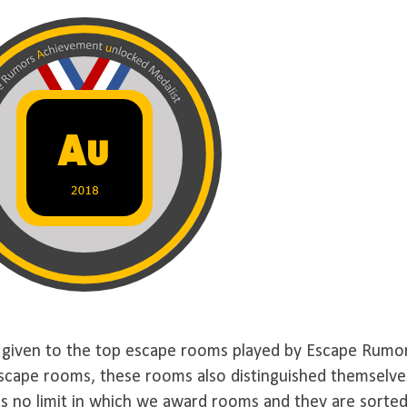
given to the top escape rooms played by Escape Rumo
 escape rooms, these rooms also distinguished themselve
 is no limit in which we award rooms and they are sorte