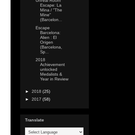
Unreal Room
Escape: La
Mina / "The
Mine"
(Barcelon...
Escape
Barcelona:
Alien : El
Origen
(Barcelona,
Sp...
2018
Achievement
unlocked
Medalists &
Year in Review
►
2018
(25)
►
2017
(58)
Translate