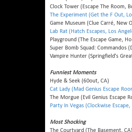
Clock Tower (Escape The Room, B
The Experiment (Get the F Out, Lo
Game Museum (Clue Carré, New Or
Lab Rat (Hatch Escapes, Los Angel
Playground (The Escape Game, Ho
Super Bomb Squad: Commandos (Do
Vampire Hunter (Springfield's Gre
Funniest Moments
Hyde & Seek (60out, CA)
Cat Lady (Mad Genius Escape Room
The Morgue (Evil Genius Escape R
Party In Vegas (Clockwise Escape,
Most Shocking
The Courtyard (The Basement, CA