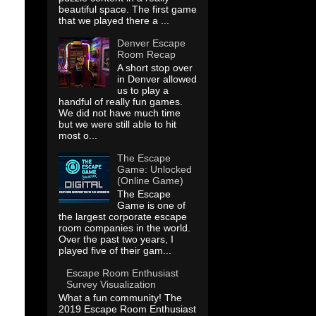
beautiful space. The first game
that we played there a ...
Denver Escape
Room Recap
A short stop over
in Denver allowed
us to play a
handful of really fun games.
We did not have much time
but we were still able to hit
most o...
The Escape
Game: Unlocked
(Online Game)
The Escape
Game is one of
the largest corporate escape
room companies in the world.
Over the past two years, I
played five of their gam...
Escape Room Enthusiast
Survey Visualization
What a fun community! The
2019 Escape Room Enthusiast