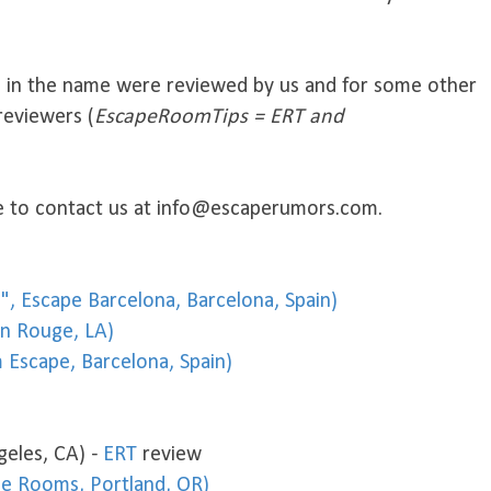
s in the name were reviewed by us and for some other
reviewers (
EscapeRoomTips = ERT and
ree to contact us at info@escaperumors.com.
in", Escape Barcelona, Barcelona, Spain)
on Rouge, LA)
 Escape, Barcelona, Spain)
geles, CA) -
ERT
review
pe Rooms, Portland, OR)