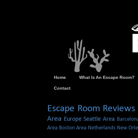
Home
What Is An Escape Room?
Contact
Escape Room Reviews
Area
Europe
Seattle Area
Barcelon
Area
Boston Area
Netherlands
New Orle