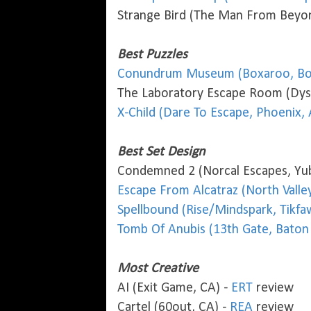
Strange Bird (The Man From Beyon
Best Puzzles
Conundrum Museum (Boxaroo, Bo
The Laboratory Escape Room (Dyst
X-Child (Dare To Escape, Phoenix, 
Best Set Design
Condemned 2 (Norcal Escapes, Yub
Escape From Alcatraz (North Valley
Spellbound (Rise/Mindspark, Tikfa
Tomb Of Anubis (13th Gate, Baton
Most Creative
AI (Exit Game, CA) -
ERT
review
Cartel (60out, CA) -
REA
review