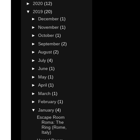
►
2020
(12)
▼
2019
(20)
►
December
(1)
►
November
(1)
►
October
(1)
►
September
(2)
►
August
(2)
►
July
(4)
►
June
(1)
►
May
(1)
►
April
(1)
►
March
(1)
►
February
(1)
▼
January
(4)
Escape Room
Roma: The
Ring (Rome,
Italy)