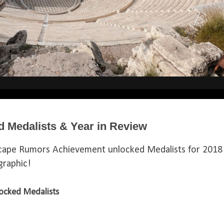
 Medalists & Year in Review
cape Rumors Achievement unlocked Medalists for 2018
ographic!
ocked Medalists