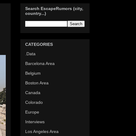
Search EscapeRumors (city,
country...)
d
CATEGORIES
.Data
Barcelona Area
Belgium
Boston Area
Canada
Colorado
Europe
Interviews
Los Angeles Area