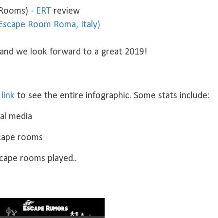
 Rooms) -
ERT
review
(Escape Room Roma, Italy)
 and we look forward to a great 2019!
s
link
to see the entire infographic. Some stats include:
ial media
scape rooms
scape rooms played..