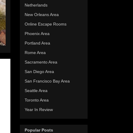
Netherlands
New Orleans Area
Online Escape Rooms
Phoenix Area
Portland Area
Rome Area
Sacramento Area
San Diego Area
San Francisco Bay Area
Seattle Area
Toronto Area
Year In Review
Popular Posts