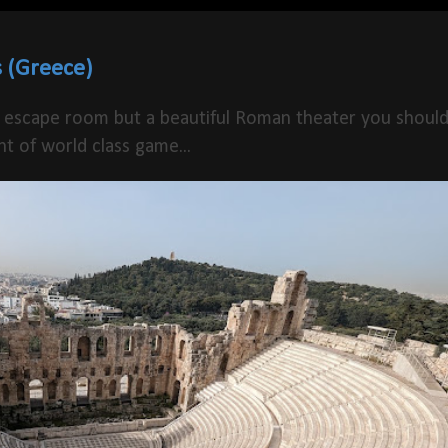
 (Greece)
 escape room but a beautiful Roman theater you shoul
t of world class game...