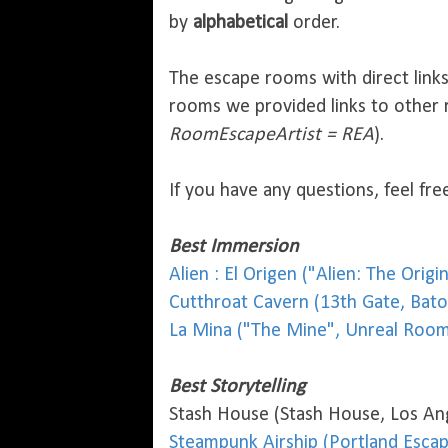
by
alphabetical
order.
The escape rooms with direct link
rooms we provided links to other 
RoomEscapeArtist = REA
).
If you have any questions, feel f
Best Immersion
Alien : El Origen ("Alien: The Orig
Cutthroat Cavern (13th Gate, Bat
La Mina ("The Mine", Unreal Room
Best Storytelling
Stash House (Stash House, Los An
Steampunk Airship (Portland Esca