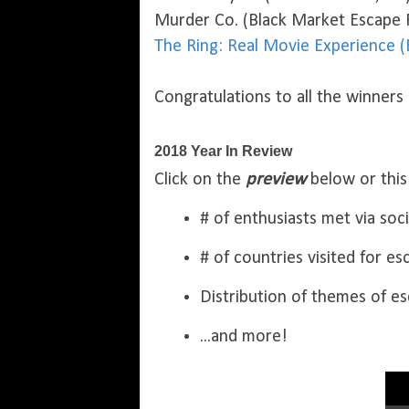
Murder Co. (Black Market Escape
The Ring: Real Movie Experience 
Congratulations to all the winners
2018 Year In Review
Click on the
preview
below or thi
# of enthusiasts met via soc
# of countries visited for e
Distribution of themes of e
...and more!