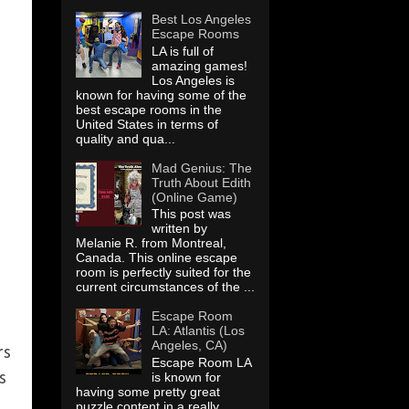
Best Los Angeles
Escape Rooms
LA is full of
amazing games!
Los Angeles is
known for having some of the
best escape rooms in the
United States in terms of
quality and qua...
Mad Genius: The
Truth About Edith
(Online Game)
This post was
written by
Melanie R. from Montreal,
Canada. This online escape
room is perfectly suited for the
current circumstances of the ...
Escape Room
LA: Atlantis (Los
Angeles, CA)
rs
Escape Room LA
s
is known for
having some pretty great
d
puzzle content in a really