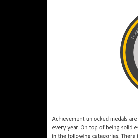
Achievement unlocked medals are 
every year. On top of being solid
in the following categories. There