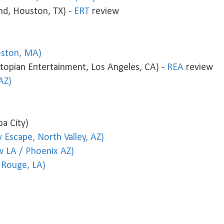
d, Houston, TX) -
ERT
review
ston, MA)
opian Entertainment, Los Angeles, CA) -
REA
review
AZ)
a City)
 Escape, North Valley, AZ)
w LA / Phoenix AZ)
 Rouge, LA)