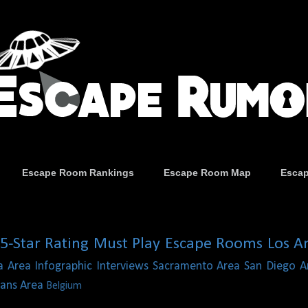
Escape Room Rankings
Escape Room Map
Esca
5-Star Rating
Must Play Escape Rooms
Los A
a Area
Infographic
Interviews
Sacramento Area
San Diego A
ans Area
Belgium