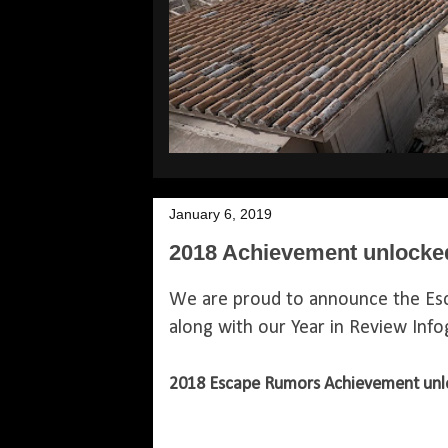
January 6, 2019
2018 Achievement unlocked
We are proud to announce the Es
along with our Year in Review Inf
2018 Escape Rumors Achievement unl