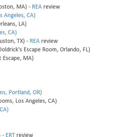
oston, MA) -
REA
review
s Angeles, CA)
leans, LA)
es, CA)
uston, TX) -
REA
review
ldrick's Escape Room, Orlando, FL)
at Escape, MA)
s, Portland, OR)
ooms, Los Angeles, CA)
 CA)
) -
ERT
review