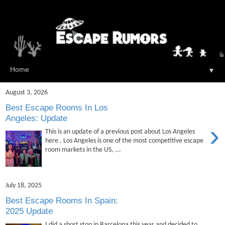
▼
August 3, 2026
Best Escape Rooms In Los
Angeles: Update
›
This is an update of a previous post about Los Angeles
here . Los Angeles is one of the most competitive escape
room markets in the US, ...
July 18, 2025
Best Escape Rooms In Spain:
2025 Update
I did a short stop in Barcelona this year and decided to