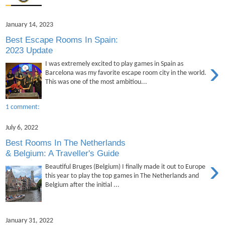
January 14, 2023
Best Escape Rooms In Spain:
2023 Update
›
I was extremely excited to play games in Spain as
Barcelona was my favorite escape room city in the world.
This was one of the most ambitiou...
1 comment:
July 6, 2022
Best Rooms In The Netherlands
& Belgium: A Traveller's Guide
›
Beautiful Bruges (Belgium) I finally made it out to Europe
this year to play the top games in The Netherlands and
Belgium after the initial ...
January 31, 2022