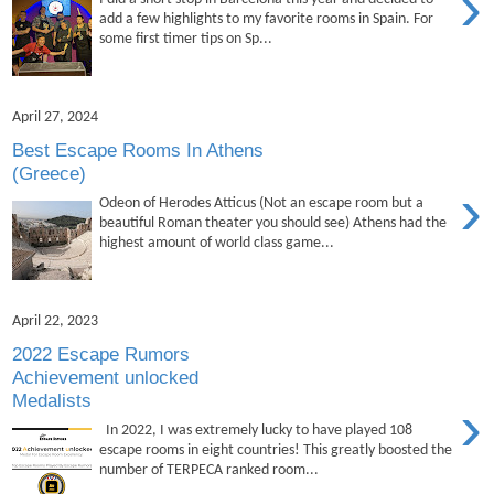
›
add a few highlights to my favorite rooms in Spain. For
some first timer tips on Sp...
April 27, 2024
Best Escape Rooms In Athens
(Greece)
›
Odeon of Herodes Atticus (Not an escape room but a
beautiful Roman theater you should see) Athens had the
highest amount of world class game...
April 22, 2023
2022 Escape Rumors
Achievement unlocked
Medalists
›
In 2022, I was extremely lucky to have played 108
escape rooms in eight countries! This greatly boosted the
number of TERPECA ranked room...