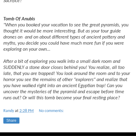
Sacrifice?
Tomb Of Anubis
"When you booked your vacation to see the great pyramids, you
thought it would be more interesting. But as your tour guide
drones on and on about different types of ancient pottery and
myths, you decide you could have much more fun if you were
exploring on your own...
After a bit of exploring you walk into a small dark room and
SUDDENLY a stone door closes behind you! You realize, all too
late, that you are trapped! You look around the room and to your
horror you see the remains of other "explorers" and realize that
you have walked right into an ancient Egyptian trap!
Can you
uncover the mysteries of the pyramid and escape before time
runs out? Or will this tomb become your final resting place?
Randy
at
2:28 PM
No comments:
Share