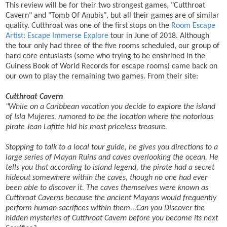
This review will be for their two strongest games, "Cutthroat
Cavern" and "Tomb Of Anubis", but all their games are of similar
quality. Cutthroat was one of the first stops on the
Room Escape
Artist: Escape Immerse Explore
tour in June of 2018. Although
the tour only had three of the five rooms scheduled, our group of
hard core entusiasts (some who trying to be enshrined in the
Guiness Book of World Records for escape rooms) came back on
our own to play the remaining two games. From their site:
Cutthroat Cavern
"While on a Caribbean vacation you decide to explore the island
of Isla Mujeres, rumored to be the location where the notorious
pirate Jean Lafitte hid his most priceless treasure.
Stopping to talk to a local tour guide, he gives you directions to a
large series of Mayan Ruins and caves overlooking the ocean. He
tells you that according to island legend, the pirate had a secret
hideout somewhere within the caves, though no one had ever
been able to discover it. The caves themselves were known as
Cutthroat Caverns because the ancient Mayans would frequently
perform human sacrifices within them...
Can you Discover the
hidden mysteries of Cutthroat Cavern before you become its next