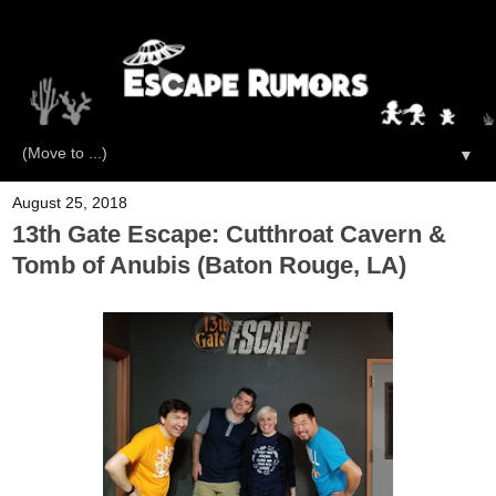
▼
August 25, 2018
13th Gate Escape: Cutthroat Cavern &
Tomb of Anubis (Baton Rouge, LA)