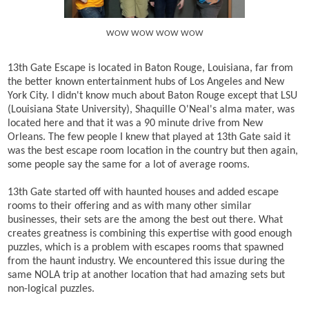
WOW WOW WOW WOW
13th Gate Escape is located in Baton Rouge, Louisiana, far from
the better known entertainment hubs of Los Angeles and New
York City. I didn't know much about Baton Rouge except that LSU
(Louisiana State University), Shaquille O'Neal's alma mater, was
located here and that it was a 90 minute drive from New
Orleans. The few people I knew that played at 13th Gate said it
was the best escape room location in the country but then again,
some people say the same for a lot of average rooms.
13th Gate started off with haunted houses and added escape
rooms to their offering and as with many other similar
businesses, their sets are the among the best out there. What
creates greatness is combining this expertise with good enough
puzzles, which is a problem with escapes rooms that spawned
from the haunt industry. We encountered this issue during the
same NOLA trip at another location that had amazing sets but
non-logical puzzles.