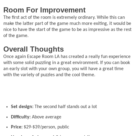
Room For Improvement
The first act of the room is extremely ordinary. While this can
make the latter part of the game much more exiting, it would be
nice to have the start of the game to be as impressive as the rest
of the game.
Overall Thoughts
Once again Escape Room LA has created a really fun experience
with some solid puzzling in a great environment. If you can book
an early slot with your own group, you will have a great time
with the variety of puzzles and the cool theme.
Set design:
The second half stands out a lot
Difficulty:
Above average
Price:
$29-$39/person, public