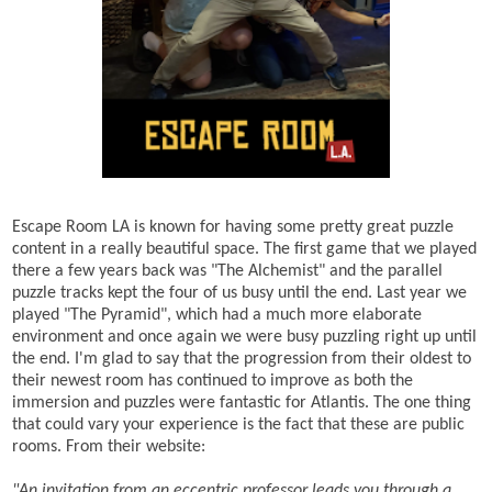
Escape Room LA is known for having some pretty great puzzle
content in a really beautiful space. The first game that we played
there a few years back was "The Alchemist" and the parallel
puzzle tracks kept the four of us busy until the end. Last year we
played "The Pyramid", which had a much more elaborate
environment and once again we were busy puzzling right up until
the end. I'm glad to say that the progression from their oldest to
their newest room has continued to improve as both the
immersion and puzzles were fantastic for Atlantis. The one thing
that could vary your experience is the fact that these are public
rooms. From their website:
"
An invitation from an eccentric professor leads you through a