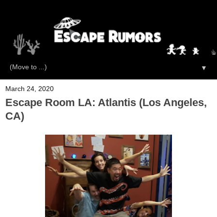
▼
March 24, 2020
Escape Room LA: Atlantis (Los Angeles,
CA)