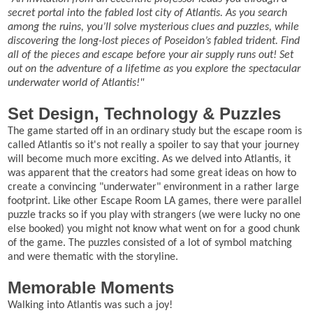
secret portal into the fabled lost city of Atlantis. As you search
among the ruins, you’ll solve mysterious clues and puzzles, while
discovering the long-lost pieces of Poseidon’s fabled trident. Find
all of the pieces and escape before your air supply runs out! Set
out on the adventure of a lifetime as you explore the spectacular
underwater world of Atlantis!"
Set Design, Technology & Puzzles
The game started off in an ordinary study but the escape room is
called Atlantis so it's not really a spoiler to say that your journey
will become much more exciting. As we delved into Atlantis, it
was apparent that the creators had some great ideas on how to
create a convincing "underwater" environment in a rather large
footprint. Like other Escape Room LA games, there were parallel
puzzle tracks so if you play with strangers (we were lucky no one
else booked) you might not know what went on for a good chunk
of the game. The puzzles consisted of a lot of symbol matching
and were thematic with the storyline.
Memorable Moments
Walking into Atlantis was such a joy!