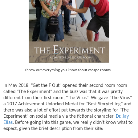
Throw out everything you know about escape rooms...
In May 2018, "Get the F Out" opened their second room room
called "The Experiment" and the buzz was that it was pretty
different from their first room, "The Virus". We gave "The Virus"
a 2017 Achievement Unlocked Medal for "Best Storytelling" and
there was also a lot of effort put towards the storyline for "The
Experiment" on social media via the fictional character,
Dr. Jay
Elias
. Before going into this game, we really didn't know what to
expect, given the brief description from their site: