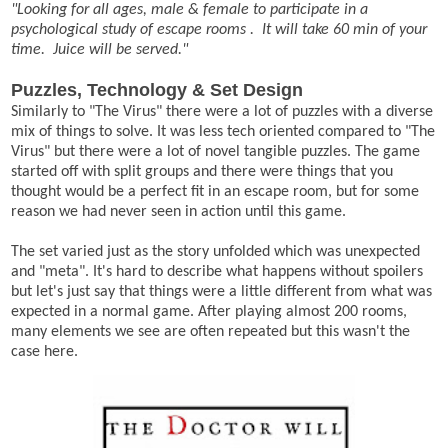
"Looking for all ages, male & female to participate in a
psychological study of escape rooms . It will take 60 min of your
time. Juice will be served."
Puzzles, Technology & Set Design
Similarly to "The Virus" there were a lot of puzzles with a diverse
mix of things to solve. It was less tech oriented compared to "The
Virus" but there were a lot of novel tangible puzzles. The game
started off with split groups and there were things that you
thought would be a perfect fit in an escape room, but for some
reason we had never seen in action until this game.
The set varied just as the story unfolded which was unexpected
and "meta". It's hard to describe what happens without spoilers
but let's just say that things were a little different from what was
expected in a normal game. After playing almost 200 rooms,
many elements we see are often repeated but this wasn't the
case here.