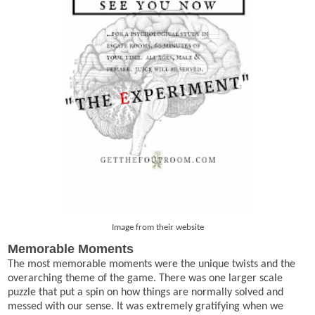
Image from their website
Memorable Moments
The most memorable moments were the unique twists and the
overarching theme of the game. There was one larger scale
puzzle that put a spin on how things are normally solved and
messed with our sense. It was extremely gratifying when we