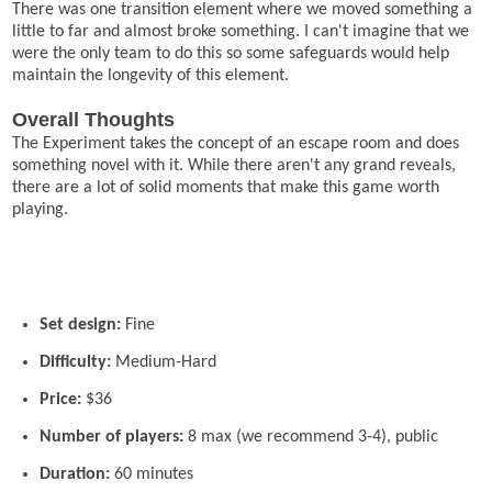
There was one transition element where we moved something a
little to far and almost broke something. I can't imagine that we
were the only team to do this so some safeguards would help
maintain the longevity of this element.
Overall Thoughts
The Experiment takes the concept of an escape room and does
something novel with it. While there aren't any grand reveals,
there are a lot of solid moments that make this game worth
playing.
Set design:
Fine
Difficulty:
Medium-Hard
Price:
$36
Number of players:
8 max (we recommend 3-4), public
Duration:
60 minutes