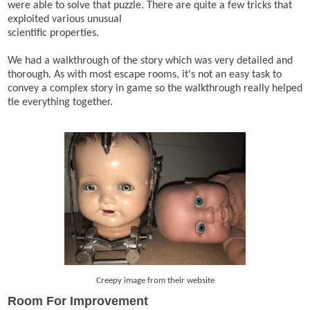
were able to solve that puzzle. There are quite a few tricks that
exploited various unusual
scientific properties.
We had a walkthrough of the story which was very detailed and
thorough. As with most escape rooms, it's not an easy task to
convey a complex story in game so the walkthrough really helped
tie everything together.
Creepy image from their website
Room For Improvement