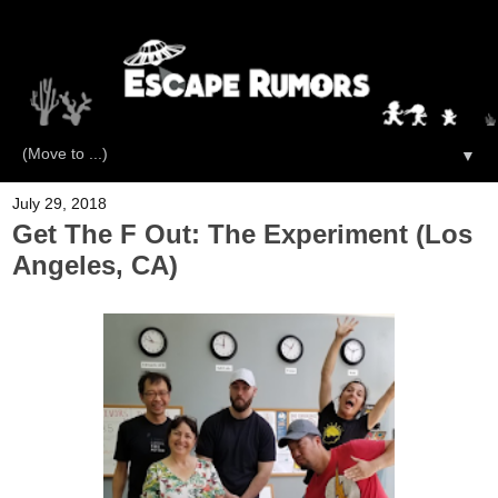
▼
July 29, 2018
Get The F Out: The Experiment (Los
Angeles, CA)