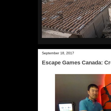
September 18, 2017
Escape Games Canada: Cro