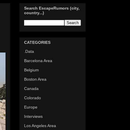
Search EscapeRumors (city,
country...)
d
CATEGORIES
.Data
Barcelona Area
Belgium
Boston Area
Canada
Colorado
Europe
Interviews
Los Angeles Area