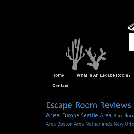
Home
What Is An Escape Room?
Contact
Escape Room Reviews
Area
Europe
Seattle Area
Barcelon
Area
Boston Area
Netherlands
New Orle