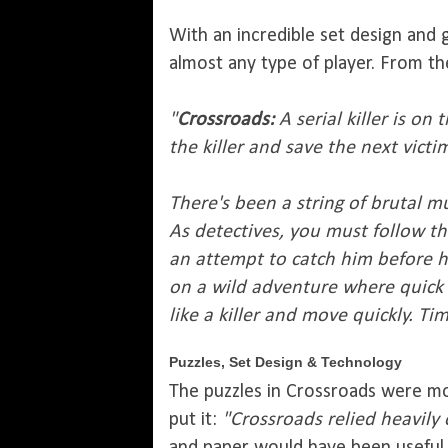
With an incredible set design and 
almost any type of player. From the
"
Crossroads:
A serial killer is o
the killer and save the next vict
There's been a string of brutal m
As detectives, you must follow th
an attempt to catch him before he
on a wild adventure where quick 
like a killer and move quickly. Tim
Puzzles, Set Design & Technology
The puzzles in Crossroads were mos
put it:
"Crossroads relied heavily