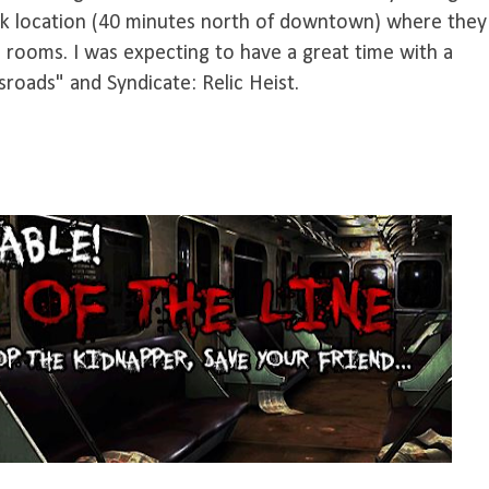
ork location (40 minutes north of downtown) where they
 rooms. I was expecting to have a great time with a
sroads" and Syndicate: Relic Heist.