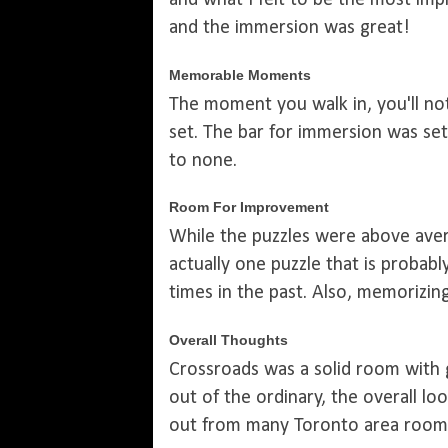
and what I felt to be the most im
and the immersion was great!
Memorable Moments
The moment you walk in, you'll no
set. The bar for immersion was se
to none.
Room For Improvement
While the puzzles were above aver
actually one puzzle that is proba
times in the past. Also, memorizin
Overall Thoughts
Crossroads was a solid room with 
out of the ordinary, the overall lo
out from many Toronto area rooms