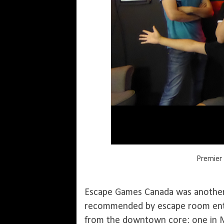
Premier 
Escape Games Canada was another
recommended by escape room enth
from the downtown core: one in Mi