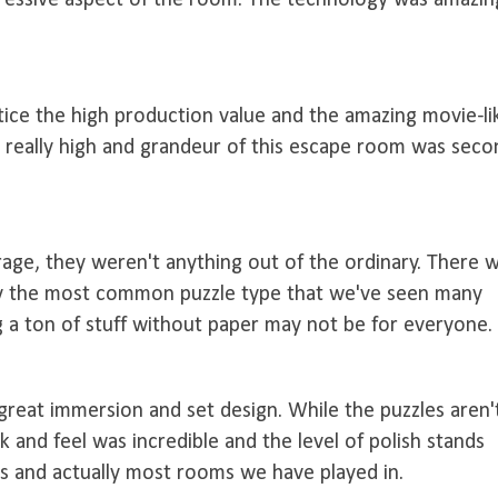
pressive aspect of the room. The technology was amazin
tice the high production value and the amazing movie-li
t really high and grandeur of this escape room was seco
age, they weren't anything out of the ordinary. There 
bly the most common puzzle type that we've seen many
g a ton of stuff without paper may not be for everyone.
great immersion and set design. While the puzzles aren'
ok and feel was incredible and the level of polish stands
 and actually most rooms we have played in.