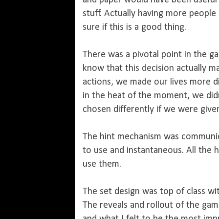
and paper would have been useful
stuff. Actually having more people
sure if this is a good thing.
There was a pivotal point in the g
know that this decision actually 
actions, we made our lives more di
in the heat of the moment, we did
chosen differently if we were giv
The hint mechanism was communica
to use and instantaneous. All the h
use them.
The set design was top of class with
The reveals and rollout of the gam