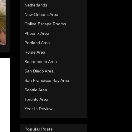
Netherlands
New Orleans Area
Online Escape Rooms
Phoenix Area
Portland Area
Rome Area
Sacramento Area
San Diego Area
San Francisco Bay Area
Seattle Area
Toronto Area
Year In Review
Popular Posts