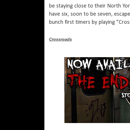
be staying close to their North Y
have six, soon to be seven, escape
bunch first timers by playing "Cros
Crossroads