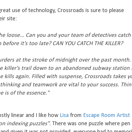
great use of technology, Crossroads is sure to please
ir site:
n the loose... Can you and your team of detectives catch
im before it's too late? CAN YOU CATCH THE KILLER?
urders at the stroke of midnight over the past month.
e killer's trail down to an abandoned subway station 
 kills again. Filled with suspense, Crossroads takes y
thinking and teamwork are vital to your success. Thin
e is of the essence."
tly linear and I like how
Lisa
from
Escape Room Artist
 on indexing puzzles"
. There was one puzzle where pen