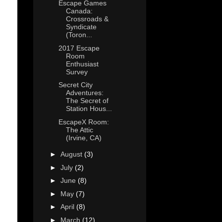
Escape Games
Canada:
Crossroads &
Syndicate
(Toron...
2017 Escape
Room
Enthusiast
Survey
Secret City
Adventures:
The Secret of
Station Hous...
EscapeX Room:
The Attic
(Irvine, CA)
►
August
(3)
►
July
(2)
►
June
(8)
►
May
(7)
►
April
(8)
►
March
(12)