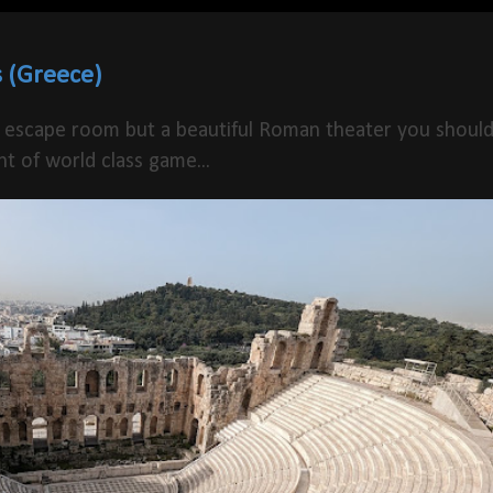
 (Greece)
 escape room but a beautiful Roman theater you shoul
t of world class game...