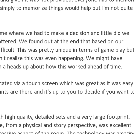
 and given it was not provided, everyone had to memor
 simply to memorize things would help but I'm not quite
ame where we had to make a decision and little did we
mattered. We found out at the end that based on our
fficult. This was pretty unique in terms of game play bu
n't realize this was even happening. We might have
en a heads up about how this worked ahead of time.
ted via a touch screen which was great as it was easy
ints are there and it's up to you to decide if you want t
 high quality, detailed sets and a very large footprint.
e, from a physical and story perspective, was excellent