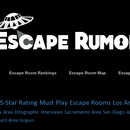
Escape Room Rankings
Escape Room Map
Esca
5-Star Rating
Must Play Escape Rooms
Los A
a Area
Infographic
Interviews
Sacramento Area
San Diego A
ans Area
Belgium