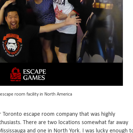
escape room facility in North America
 Toronto escape room company that was highly
usiasts. There are two locations somewhat far away
ssissauga and one in North York. I was lucky enough t