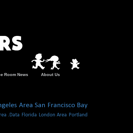
pe Room News
About Us
ngeles Area
San Francisco Bay
rea
.Data
Florida
London Area
Portland