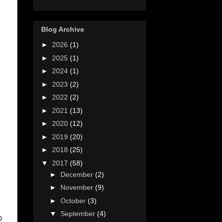
Blog Archive
►
2026
(1)
►
2025
(1)
►
2024
(1)
►
2023
(2)
►
2022
(2)
►
2021
(13)
►
2020
(12)
►
2019
(20)
►
2018
(25)
▼
2017
(58)
►
December
(2)
►
November
(9)
►
October
(3)
▼
September
(4)
o