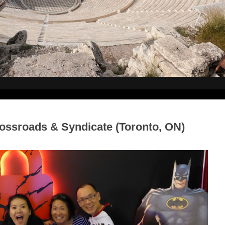
ssroads & Syndicate (Toronto, ON)