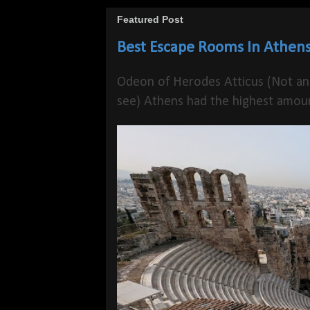
Featured Post
Best Escape Rooms In Athens
Odeon of Herodes Atticus (Not an
see) Athens had the highest amoun