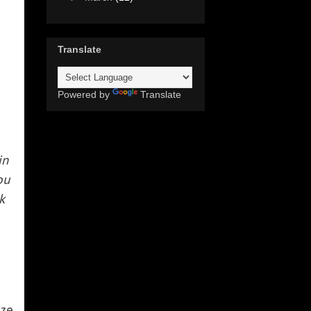
Translate
Powered by
Translate
in
ou
k