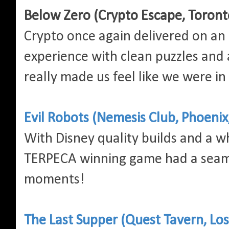
Below Zero (Crypto Escape, Toront
Crypto once again delivered on an
experience with clean puzzles and a
really made us feel like we were in
Evil Robots (Nemesis Club, Phoenix
With Disney quality builds and a wh
TERPECA winning game had a seam
moments!
The Last Supper (Quest Tavern, Los 