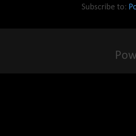
Subscribe to:
P
Pow