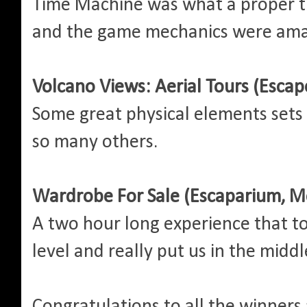
Time Machine was what a proper t
and the game mechanics were ama
Volcano Views: Aerial Tours (Escap
Some great physical elements sets
so many others.
Wardrobe For Sale (Escaparium, M
A two hour long experience that t
level and really put us in the midd
Congratulations to all the winners