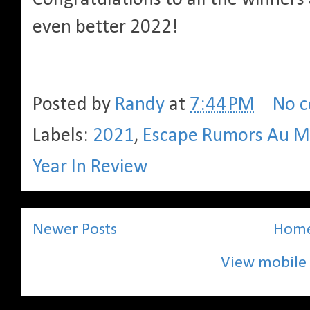
even better 2022!
Posted by
Randy
at
7:44 PM
No 
Labels:
2021
,
Escape Rumors Au M
Year In Review
Newer Posts
Hom
View mobile 