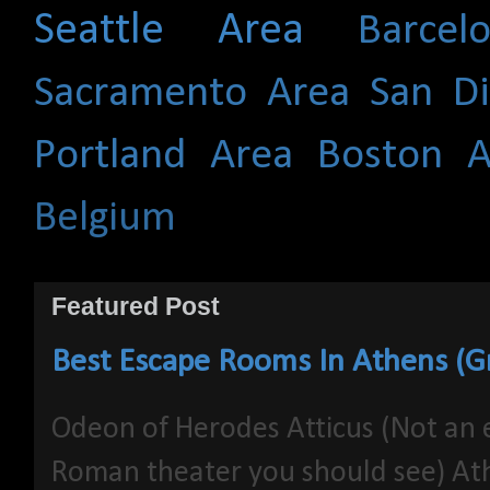
Seattle Area
Barce
Sacramento Area
San D
Portland Area
Boston A
Belgium
Featured Post
Best Escape Rooms In Athens (G
Odeon of Herodes Atticus (Not an 
Roman theater you should see) At