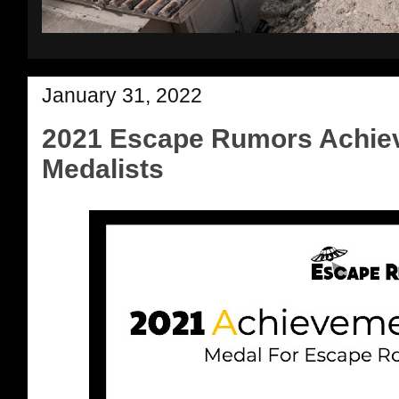
January 31, 2022
2021 Escape Rumors Achie
Medalists