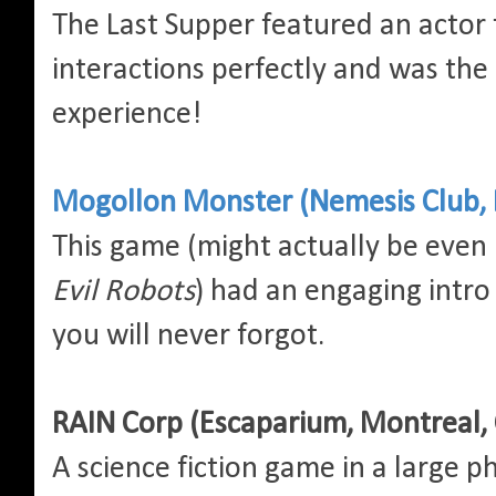
The Last Supper featured an actor 
interactions perfectly and was the 
experience!
Mogollon Monster (Nemesis Club, 
This game (might actually be even
Evil Robots
) had an engaging intro
you will never forgot.
RAIN Corp (Escaparium, Montreal,
A science fiction game in a large p