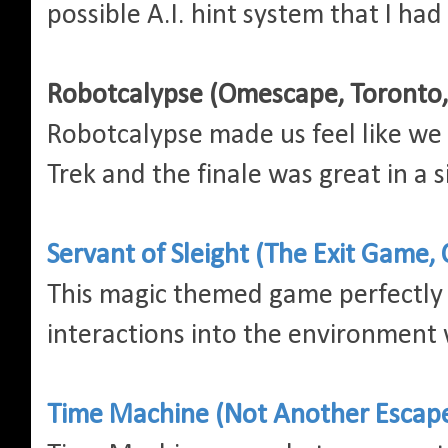
possible A.I. hint system that I had
Robotcalypse (Omescape, Toronto
Robotcalypse made us feel like we 
Trek and the finale was great in a
Servant of Sleight (The Exit Game, 
This magic themed game perfectly 
interactions into the environment 
Time Machine (Not Another Escape 