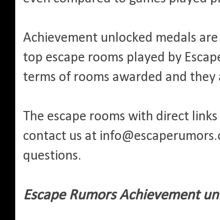
Achievement unlocked medals are 
top escape rooms played by Escape 
terms of rooms awarded and they 
The escape rooms with direct links 
contact us at info@escaperumors
questions.
Escape Rumors Achievement unl