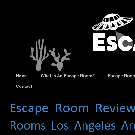
Home
What Is An Escape Room?
Escape Room
Contact
Escape Room Review
Rooms
Los Angeles Ar