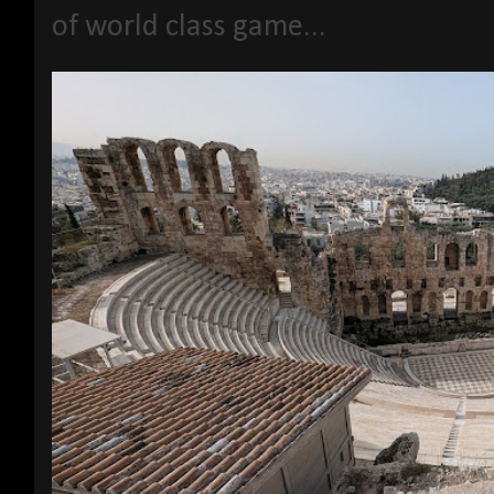
of world class game...