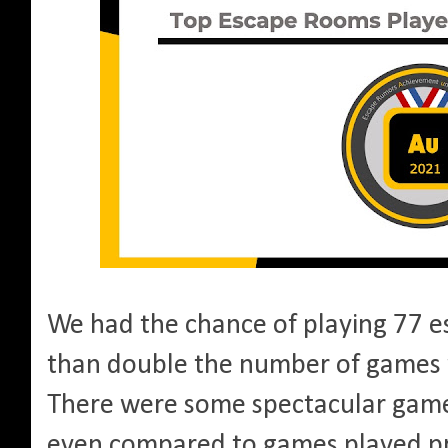
We had the chance of playing 77 
than double the number of games
There were some spectacular game
even compared to games played pr