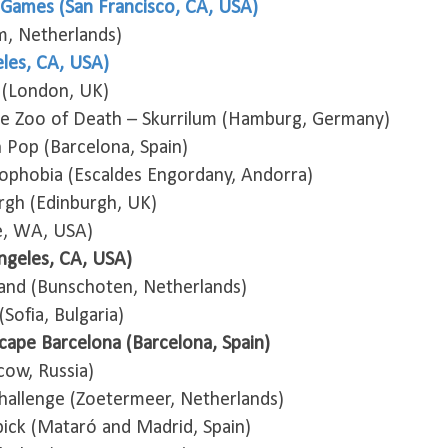
Games (San Francisco, CA, USA)
m, Netherlands)
les, CA, USA)
 (London, UK)
e Zoo of Death – Skurrilum (Hamburg, Germany)
Pop (Barcelona, Spain)
rophobia (Escaldes Engordany, Andorra)
rgh (Edinburgh, UK)
e, WA, USA)
ngeles, CA, USA)
and (Bunschoten, Netherlands)
Sofia, Bulgaria)
Escape Barcelona (Barcelona, Spain)
cow, Russia)
allenge (Zoetermeer, Netherlands)
bick (Mataró and Madrid, Spain)