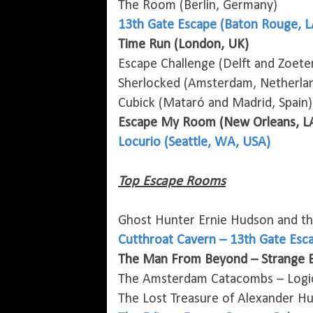
The Room (Berlin, Germany)
13th Gate Escape (Baton Rouge, L
Time Run (London, UK)
Escape Challenge (Delft and Zoete
Sherlocked (Amsterdam, Netherla
Cubick (Mataró and Madrid, Spain)
Escape My Room (New Orleans, L
Locurio (Seattle, WA, USA)
Top Escape Rooms
Ghost Hunter Ernie Hudson and t
Cutthroat Cavern – 13th Gate Esc
The Man From Beyond – Strange B
The Amsterdam Catacombs – Logic
The Lost Treasure of Alexander H