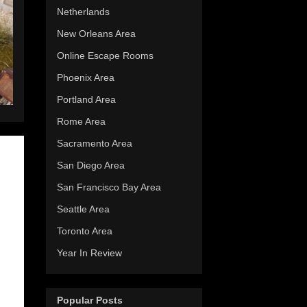
Netherlands
New Orleans Area
Online Escape Rooms
Phoenix Area
Portland Area
Rome Area
Sacramento Area
San Diego Area
San Francisco Bay Area
Seattle Area
Toronto Area
Year In Review
Popular Posts