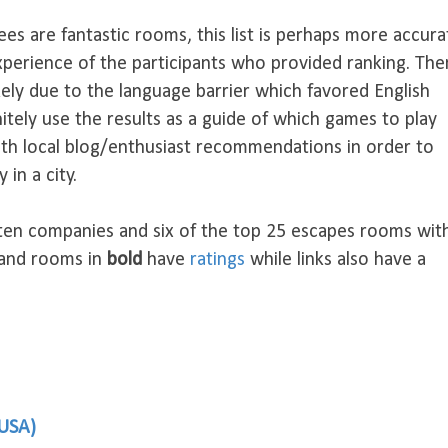
ees are fantastic rooms, this list is perhaps more accura
xperience of the participants who provided ranking. The
ikely due to the language barrier which favored English
nitely use the results as a guide of which games to play
th local blog/enthusiast recommendations in order to
 in a city.
 ten companies and six of the top 25 escapes rooms wit
 and rooms in
bold
have
ratings
while links also have a
 USA)