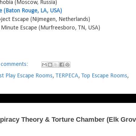
phobia (Moscow, Russia)
e (Baton Rouge, LA, USA)
ject Escape (Nijmegen, Netherlands)
 Minute Escape (Murfreesboro, TN, USA)
 comments:
t Play Escape Rooms
,
TERPECA
,
Top Escape Rooms
,
piracy Theory & Torture Chamber (Elk Grov