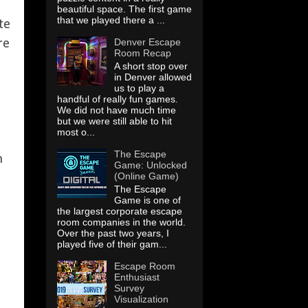
beautiful space. The first game
that we played there a ...
te
Denver Escape
re
Room Recap
A short stop over
in Denver allowed
us to play a
handful of really fun games.
We did not have much time
but we were still able to hit
most o...
The Escape
h
Game: Unlocked
(Online Game)
The Escape
Game is one of
the largest corporate escape
room companies in the world.
Over the past two years, I
played five of their gam...
Escape Room
Enthusiast
Survey
Visualization