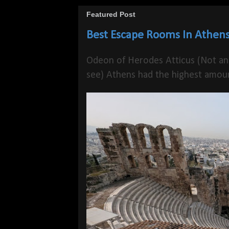
Featured Post
Best Escape Rooms In Athens
Odeon of Herodes Atticus (Not an
see) Athens had the highest amoun