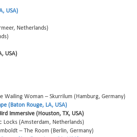
A, USA)
rmeer, Netherlands)
nds)
A, USA)
he Wailing Woman – Skurrilum (Hamburg, Germany)
ape (Baton Rouge, LA, USA)
ird Immersive (Houston, TX, USA)
 Locks (Amsterdam, Netherlands)
umboldt – The Room (Berlin, Germany)