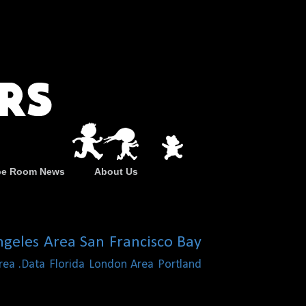
pe Room News
About Us
ngeles Area
San Francisco Bay
rea
.Data
Florida
London Area
Portland