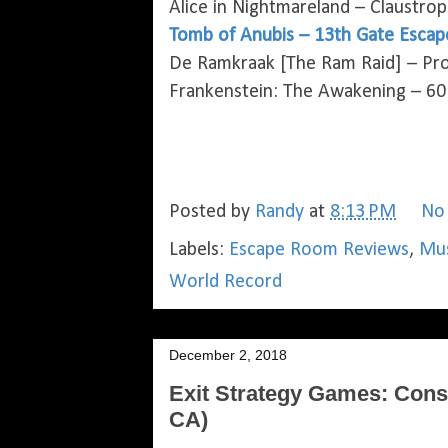
Alice in Nightmareland – Claustro
Tomb of Anubis – 13th Gate Escap
De Ramkraak [The Ram Raid] – Pro
Frankenstein: The Awakening – 60
Posted by
Randy
at
8:13 PM
No
Labels:
Escape Room Reviews
,
Mus
World Record
December 2, 2018
Exit Strategy Games: Cons
CA)