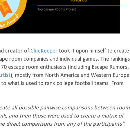
nd creator of
ClueKeeper
took it upon himself to create
scape room companies and individual games. The rankings
m 70 escape room enthusiasts (including Escape Rumors,
rtist
), mostly from North America and Western Europe
to what is used to rank college football teams. From
create all possible pairwise comparisons between room
ank, and then those were used to create a matrix of
he direct comparisons from any of the participants".