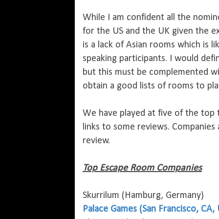
While I am confident all the nomin
for the US and the UK given the e
is a lack of Asian rooms which is l
speaking participants. I would defi
but this must be complemented wi
obtain a good lists of rooms to play
We have played at five of the top
links to some reviews. Companies
review.
Top Escape Room Companies
Skurrilum (Hamburg, Germany)
Palace Games (San Francisco, CA,