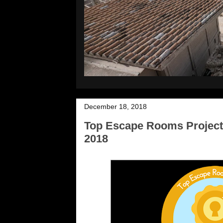
December 18, 2018
Top Escape Rooms Project
2018