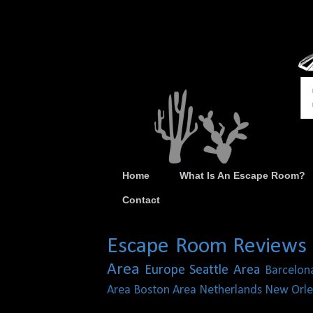
Home
What Is An Escape Room?
Contact
Escape Room Reviews
Area
Europe
Seattle Area
Barcelon
Area
Boston Area
Netherlands
New Orle