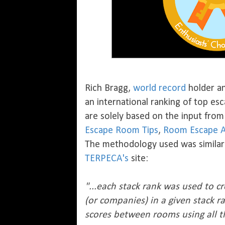
Rich Bragg,
world record
holder a
an international ranking of top e
are solely based on the input fro
Escape Room Tips
,
Room Escape A
The methodology used was similar 
TERPECA's
site:
"...each stack rank was used to 
(or companies) in a given stack r
scores between rooms using all t