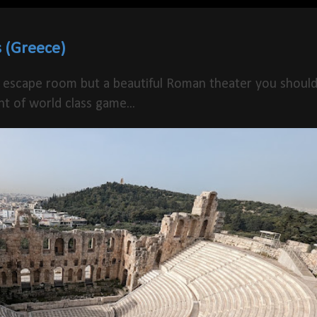
 (Greece)
 escape room but a beautiful Roman theater you shoul
t of world class game...