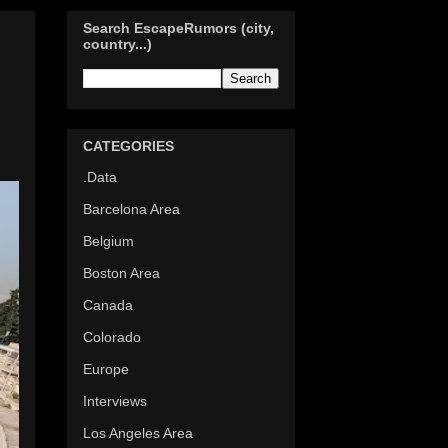
Search EscapeRumors (city,
country...)
d
CATEGORIES
.Data
Barcelona Area
Belgium
Boston Area
Canada
Colorado
Europe
Interviews
Los Angeles Area