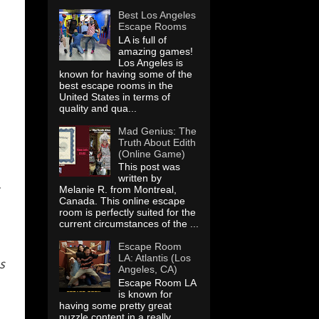
Best Los Angeles
Escape Rooms
LA is full of
amazing games!
Los Angeles is
known for having some of the
best escape rooms in the
United States in terms of
quality and qua...
Mad Genius: The
Truth About Edith
(Online Game)
This post was
written by
.
Melanie R. from Montreal,
Canada. This online escape
room is perfectly suited for the
current circumstances of the ...
Escape Room
LA: Atlantis (Los
s
Angeles, CA)
Escape Room LA
is known for
having some pretty great
puzzle content in a really