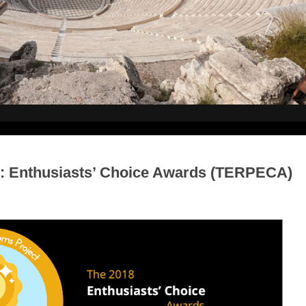
: Enthusiasts’ Choice Awards (TERPECA)