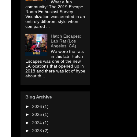
What a fun
community! The 2019 Escape
Room Enthusiast Survey
Visualization was created in an
entirely different style when
compared ...
Hatch Escapes:
Lab Rat (Los
Angeles, CA)
We were the rats
in this lab Hatch
Escapes was one of the new
LA locations that opened up in
2018 and there was lot of hype
about th...
Blog Archive
►
2026
(1)
►
2025
(1)
►
2024
(1)
►
2023
(2)