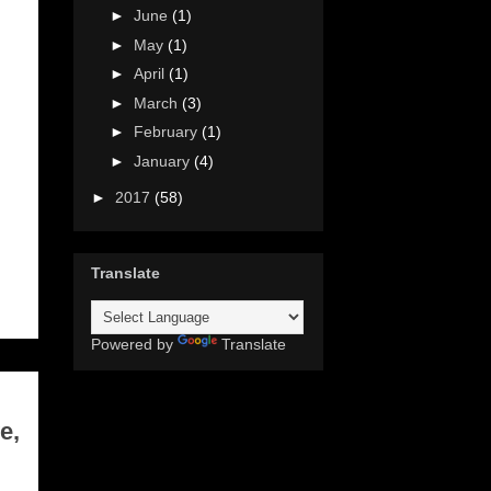
►
June
(1)
►
May
(1)
►
April
(1)
►
March
(3)
►
February
(1)
►
January
(4)
►
2017
(58)
Translate
Powered by
Translate
e,