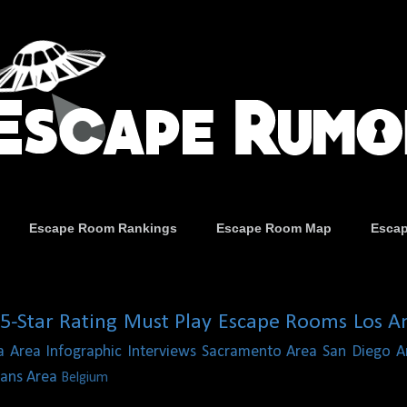
Escape Room Rankings
Escape Room Map
Esca
5-Star Rating
Must Play Escape Rooms
Los A
a Area
Infographic
Interviews
Sacramento Area
San Diego A
ans Area
Belgium