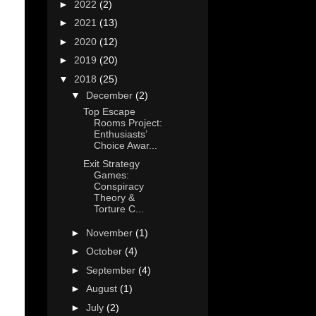
►
2022
(2)
►
2021
(13)
►
2020
(12)
►
2019
(20)
▼
2018
(25)
▼
December
(2)
Top Escape
Rooms Project:
Enthusiasts’
Choice Awar...
Exit Strategy
Games:
Conspiracy
Theory &
Torture C...
►
November
(1)
►
October
(4)
►
September
(4)
►
August
(1)
►
July
(2)