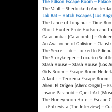
The Edison Escape Room – Palace 
The Vault – Sherlocked (Amsterda
Lab Rat – Hatch Escapes (Los Ange
The Lance of Longinus – Time Run
Ghost Hunter Ernie Hudson and th
Catacumbas [Catacombs] – Golden 
An Avalanche of Oblivion – Claust
The Secret Lab – Locked In Edinbu
The Storykeeper – Locurio (Seattl
Stash House – Stash House (Los A
Girls Room – Escape Room Nederl
Atlantis – Teorema Escape Rooms (
Alien: El Orígen [Alien: Origin] – 
Insane Paranoid – Quest-Art (Mos
The Honeymoon Hotel – Escape Ch
La Entrevista (The Interview) – Cu