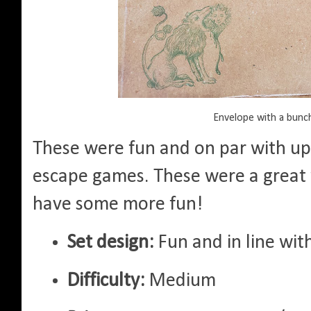
Envelope with a bunc
These were fun and on par with up
escape games. These were a great 
have some more fun!
Set design:
Fun and in line wi
Difficulty:
Medium