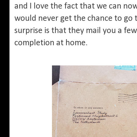
and I love the fact that we can n
would never get the chance to go 
surprise is that they mail you a few
completion at home.