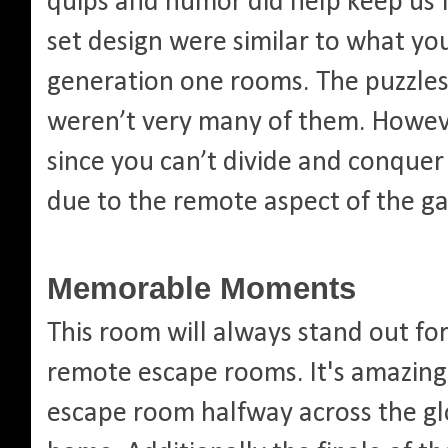
quips and humor did help keep us 
set design were similar to what yo
generation one rooms. The puzzles 
weren’t very many of them. Howeve
since you can’t divide and conquer
due to the remote aspect of the g
Memorable Moments
This room will always stand out fo
remote escape rooms. It's amazing
escape room halfway across the gl