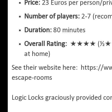
Price:
23 Euros per person/pri
Number of players:
2-7 (reco
Duration:
80 minutes
Overall Rating:
★★★★ (½★ bum
at home)
See their website here: https://w
escape-rooms
Logic Locks graciously provided co