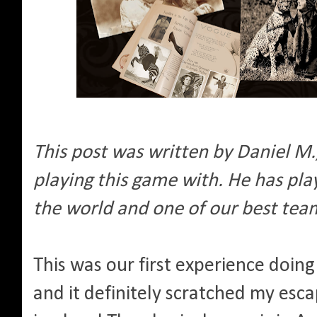
This post was written by Daniel M
playing this game with. He has pl
the world and one of our best te
This was our first experience doi
and it definitely scratched my esc