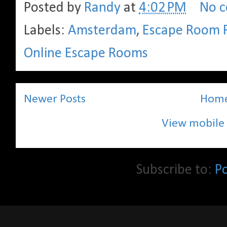
Posted by
Randy
at
4:02 PM
No 
Labels:
Amsterdam
,
Escape Room 
Online Escape Rooms
Newer Posts
Hom
View mobile 
Subscribe to:
P