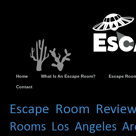
Home
What Is An Escape Room?
Escape Room
Contact
Escape Room Review
Rooms
Los Angeles Ar