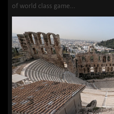
of world class game...