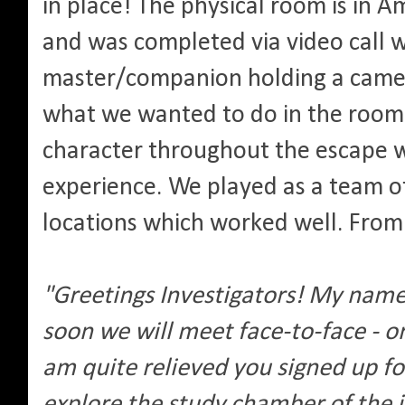
in place! The physical room is in 
and was completed via video call 
master/companion holding a camer
what we wanted to do in the room
character throughout the escape w
experience. We played as a team of
locations which worked well. From 
"Greetings Investigators! My nam
soon we will meet face-to-face - or
am quite relieved you signed up fo
explore the study chamber of the 