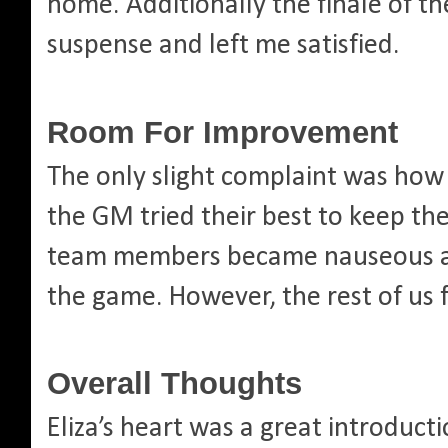
home. Additionally the finale of th
suspense and left me satisfied.
Room For Improvement
The only slight complaint was how
the GM tried their best to keep th
team members became nauseous an
the game. However, the rest of us f
Overall Thoughts
Eliza’s heart was a great introduc