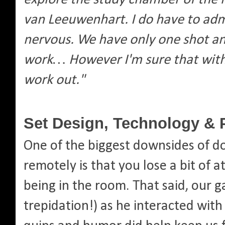
van Leeuwenhart. I do have to admit
nervous. We have only one shot an
work… However I'm sure that with y
work out."
Set Design, Technology & 
One of the biggest downsides of d
remotely is that you lose a bit of 
being in the room. That said, our 
trepidation!) as he interacted with