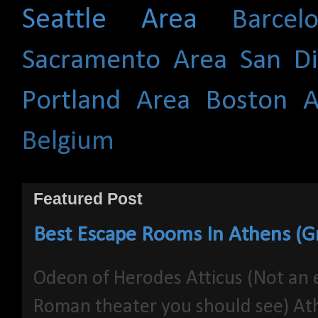
Seattle Area
Barce
Sacramento Area
San D
Portland Area
Boston A
Belgium
Featured Post
Best Escape Rooms In Athens (G
Odeon of Herodes Atticus (Not an 
Roman theater you should see) At