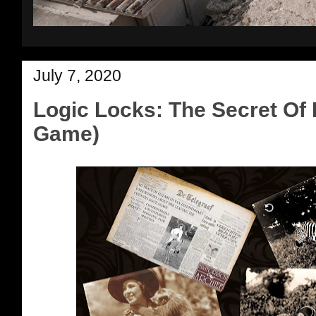
July 7, 2020
Logic Locks: The Secret Of E
Game)