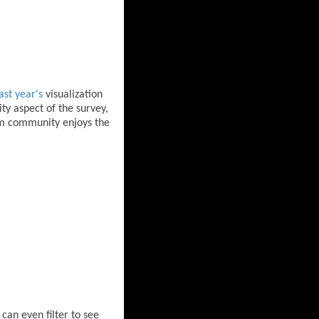
ast year's
visualization
ty aspect of the survey,
oom community enjoys the
can even filter to see