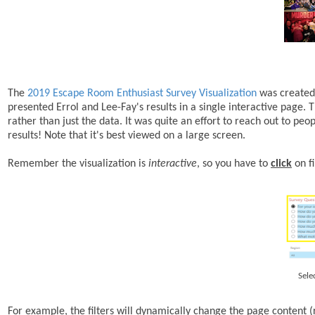
The
2019 Escape Room Enthusiast Survey Visualization
was created 
presented Errol and Lee-Fay's results in a single interactive page.
rather than just the data. It was quite an effort to reach out to 
results! Note that it's best viewed on a large screen.
Remember the visualization is
interactive
, so you have to
click
on fi
Sele
For example, the filters will dynamically change the page content (