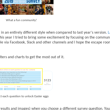
What a fun community!
in an entirely different style when compared to last year's version.
L
 This year I tried to bring some excitement by focusing on the communi
people via Facebook, Slack and other channels and I hope the escape r
lters and charts to get the most out of it.
ct each question to unlock Easter eggs
results and images) when you choose a different survey question. You 