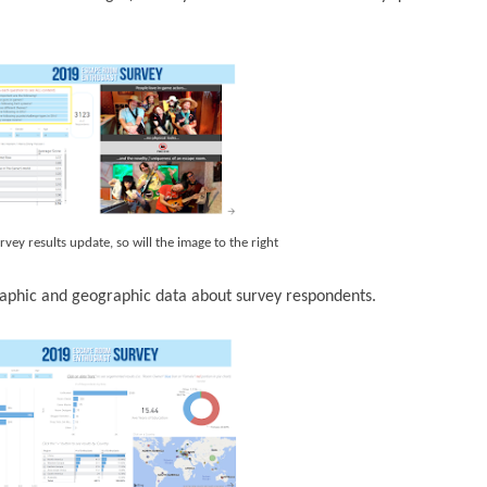
rvey results update, so will the image to the right
phic and geographic data about survey respondents.