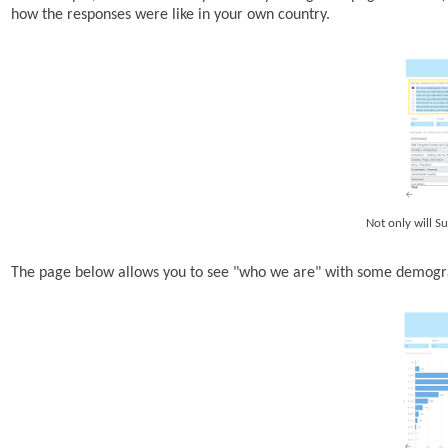
how the responses were like in your own country.
Not only will Su
The page below allows you to see "who we are" with some demogra