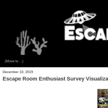
December 10, 2019
Escape Room Enthusiast Survey Visualiza